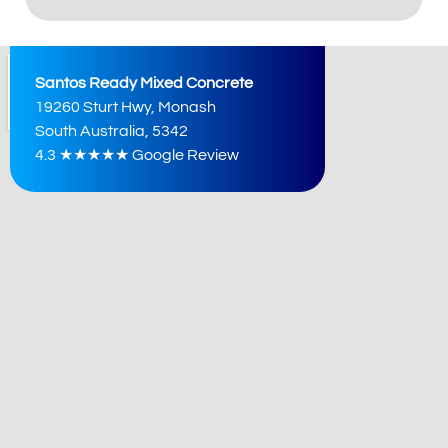
Alternative:
Santos Ready Mixed Concrete
19260 Sturt Hwy, Monash
South Australia, 5342
4.3 ★★★★★ Google Review