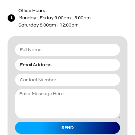
Office Hours:
Monday - Friday 9:00am - 5:00pm
Saturday 8:00am - 12:00pm
SEND