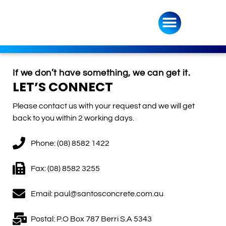
If we don’t have something, we can get it.
LET’S CONNECT
Please contact us with your request and we will get
back to you within 2 working days.
Phone: (08) 8582 1422
Fax: (08) 8582 3255
Email: paul@santosconcrete.com.au
Postal: P.O Box 787 Berri S.A 5343